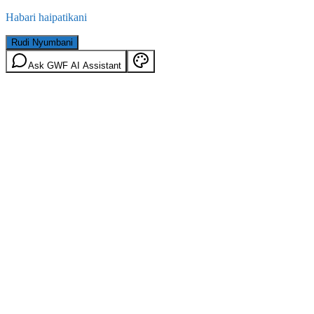
Habari haipatikani
Rudi Nyumbani
Ask GWF AI Assistant