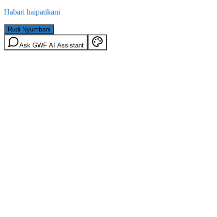
Habari haipatikani
Rudi Nyumbani
Ask GWF AI Assistant