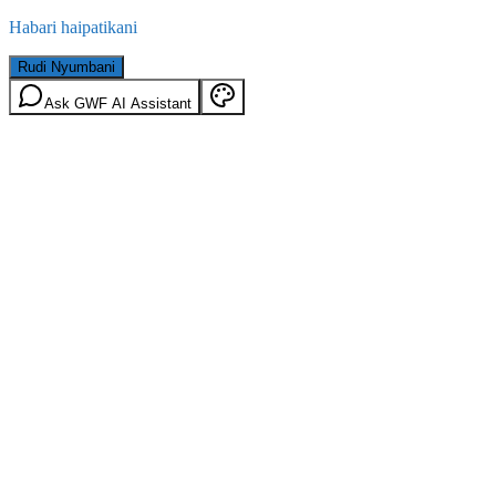
Habari haipatikani
Rudi Nyumbani
Ask GWF AI Assistant