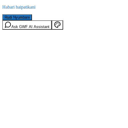
Habari haipatikani
Rudi Nyumbani
Ask GWF AI Assistant