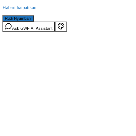
Habari haipatikani
Rudi Nyumbani
Ask GWF AI Assistant